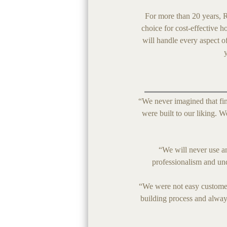
For more than 20 years, R
choice for cost-effective h
will handle every aspect o
“We never imagined that fin
were built to our liking.
“We will never use a
professionalism and un
“We were not easy customer
building process and alway