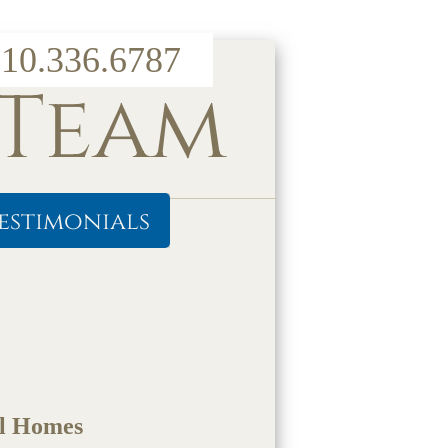
10.336.6787
 Team
estimonials
ul Homes