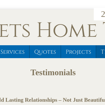
2
ets Home
Services
Quotes
Projects
T
Testimonials
d Lasting Relationships – Not Just Beautif