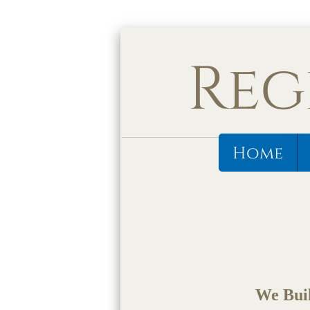
Reg
Home
We Buil