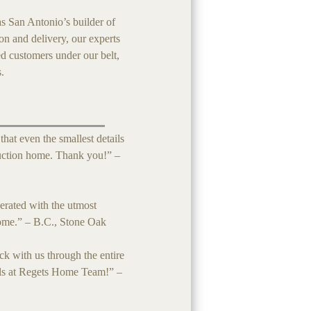
s San Antonio’s builder of
ion and delivery, our experts
ed customers under our belt,
s.
at even the smallest details
uction home. Thank you!” –
erated with the utmost
come.” – B.C., Stone Oak
 with us through the entire
als at Regets Home Team!” –