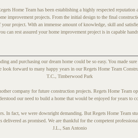
egets Home Team has been establishing a highly respected reputation a
ome improvement projects. From the initial design to the final construct
f your project. With an immense amount of knowledge, skill and satisfi
you can rest assured your home improvement project is in capable hand
ding and purchasing our dream home could be so easy. You made sure th
 We look forward to many happy years in our Regets Home Team Constr
T.C., Timberwood Park
nother company for future construction projects. Regets Home Team op
derstood our need to build a home that would be enjoyed for years to 
s. In fact, we were downright demanding. But Regets Home Team stuck
s delivered as promised. We are thankful for the competent profession
J.L., San Antonio